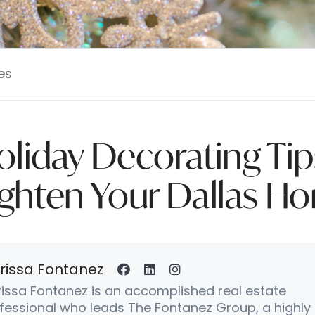
es
oliday Decorating Tip
ighten Your Dallas H
rissa Fontanez
issa Fontanez is an accomplished real estate
fessional who leads The Fontanez Group, a highly