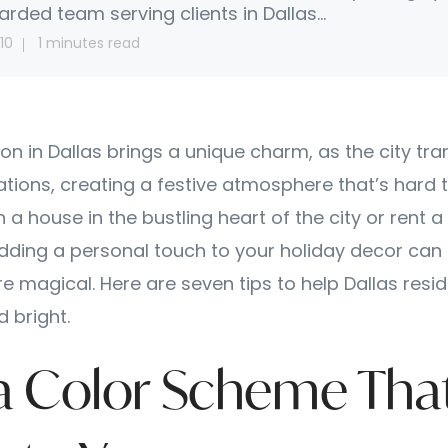
arded team serving clients in Dallas...
10
1 minutes read
on in Dallas brings a unique charm, as the city tr
ations, creating a festive atmosphere that’s hard t
a house in the bustling heart of the city or rent 
adding a personal touch to your holiday decor can
e magical. Here are seven tips to help Dallas resi
 bright.
k a Color Scheme Tha