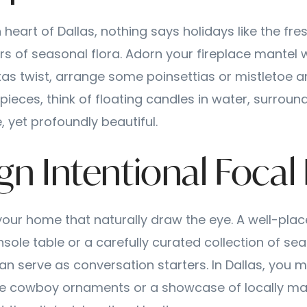
 heart of Dallas, nothing says holidays like the fre
ors of seasonal flora. Adorn your fireplace mantel
exas twist, arrange some poinsettias or mistletoe a
pieces, think of floating candles in water, surroun
 yet profoundly beautiful.
gn Intentional Focal
your home that naturally draw the eye. A well-plac
sole table or a carefully curated collection of se
an serve as conversation starters. In Dallas, you m
age cowboy ornaments or a showcase of locally ma