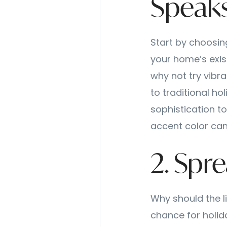
Speaks
Start by choosing
your home’s exist
why not try vibra
to traditional ho
sophistication to
accent color can
2. Spr
Why should the li
chance for holid