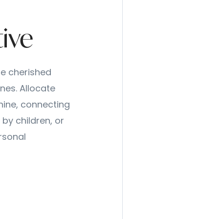
tive
se cherished
nes. Allocate
hine, connecting
by children, or
rsonal