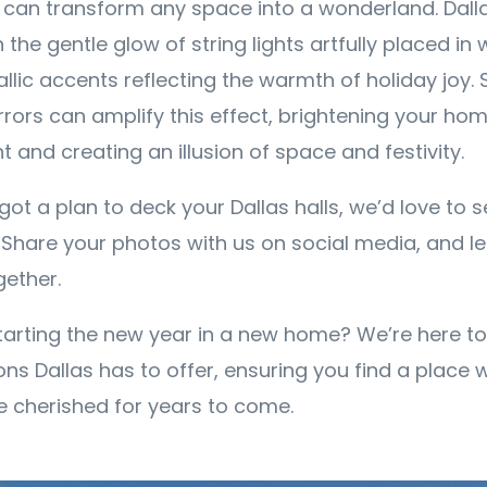
ng can transform any space into a wonderland. Dall
th the gentle glow of string lights artfully placed in 
lic accents reflecting the warmth of holiday joy. 
rors can amplify this effect, brightening your hom
ht and creating an illusion of space and festivity.
ot a plan to deck your Dallas halls, we’d love to 
 Share your photos with us on social media, and le
gether.
tarting the new year in a new home? We’re here t
ons Dallas has to offer, ensuring you find a place 
 cherished for years to come.