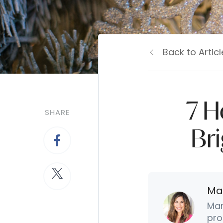
Back to Articl
7 H
SHARE
Br
Ma
Mar
pro