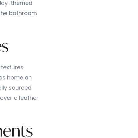
iday-themed
d the bathroom
es
 textures.
llas home an
ally sourced
 over a leather
ments