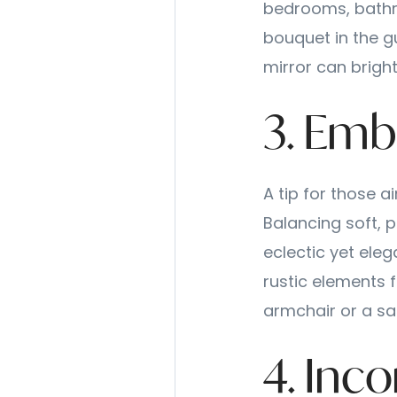
bedrooms, bathr
bouquet in the g
mirror can brigh
3. Emb
A tip for those a
Balancing soft, 
eclectic yet eleg
rustic elements f
armchair or a sa
4. Inc