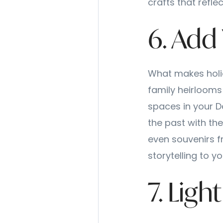
crafts that reflec
6. Add
What makes holid
family heirlooms
spaces in your 
the past with th
even souvenirs f
storytelling to y
7. Lig