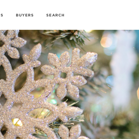
RS
BUYERS
SEARCH