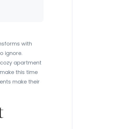
ansforms with
o ignore.
a cozy apartment
 make this time
dents make their
t