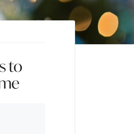
s to
ome