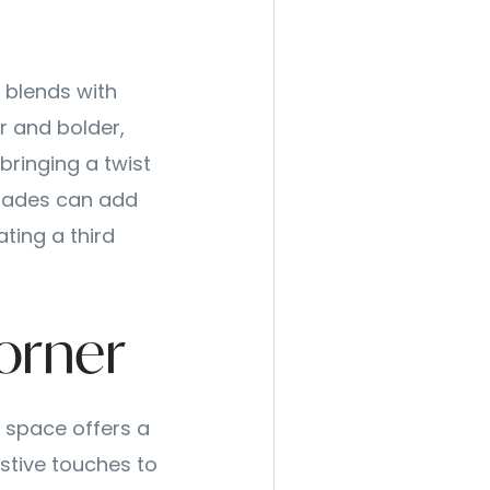
r blends with
r and bolder,
bringing a twist
 shades can add
ating a third
orner
y space offers a
stive touches to