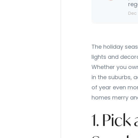
reg
Dec 
The holiday seas
lights and decor
Whether you own 
in the suburbs, 
of year even mor
homes merry and
1. Pic