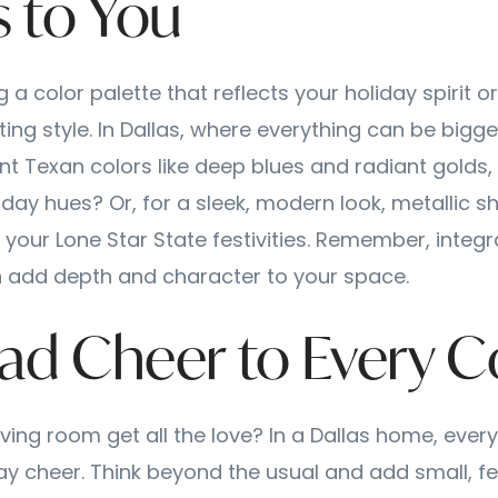
 to You
 a color palette that reflects your holiday spirit o
ing style. In Dallas, where everything can be bigge
nt Texan colors like deep blues and radiant golds, 
liday hues? Or, for a sleek, modern look, metallic
 your Lone Star State festivities. Remember, integr
 add depth and character to your space.
ead Cheer to Every C
ving room get all the love? In a Dallas home, ever
ay cheer. Think beyond the usual and add small, fe