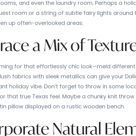
ooms, and even the laundry room. Perhaps a hol
uest room or a string of subtle fairy lights aroun
ten up often-overlooked areas.
race a Mix of Textur
iming for that effortlessly chic look—meld different
plush fabrics with sleek metallics can give your Da
ant holiday vibe. Don’t forget to throw in some loc
or that true Texas feel. Maybe a chunky knit throw
tin pillow displayed on a rustic wooden bench.
orporate Natural Ele