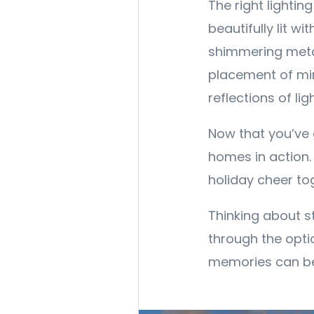
The right lighti
beautifully lit wi
shimmering metal
placement of mir
reflections of lig
Now that you’ve g
homes in action.
holiday cheer to
Thinking about s
through the opti
memories can be