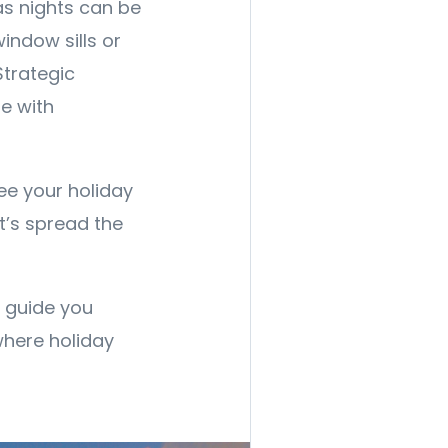
as nights can be
window sills or
Strategic
e with
see your holiday
t’s spread the
o guide you
where holiday