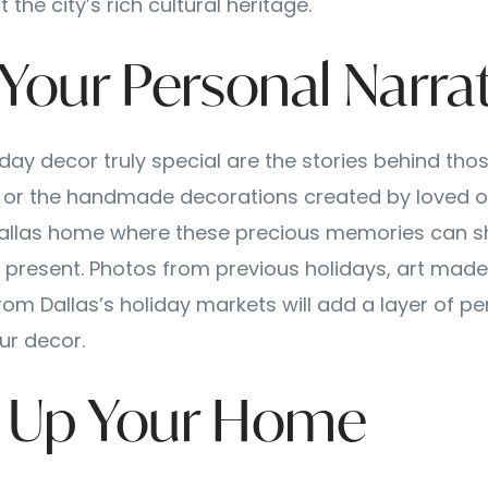
t the city’s rich cultural heritage.
 Your Personal Narra
ay decor truly special are the stories behind tho
 or the handmade decorations created by loved o
Dallas home where these precious memories can s
e present. Photos from previous holidays, art made 
rom Dallas’s holiday markets will add a layer of pe
our decor.
ht Up Your Home