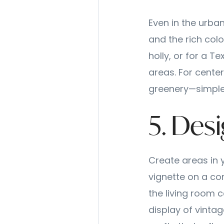
Even in the urban
and the rich col
holly, or for a T
areas. For center
greenery—simple,
5. Desi
Create areas in 
vignette on a con
the living room c
display of vint