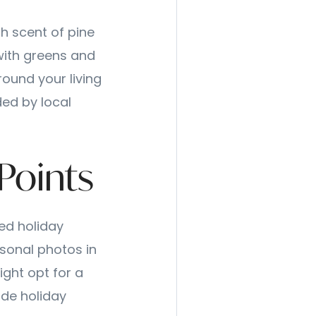
sh scent of pine
 with greens and
round your living
ded by local
 Points
ed holiday
asonal photos in
ight opt for a
de holiday