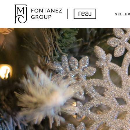
SELLE