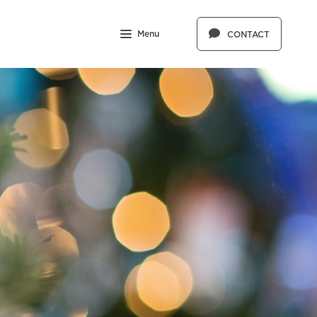
Menu
CONTACT