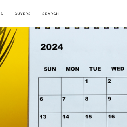
RS
BUYERS
SEARCH