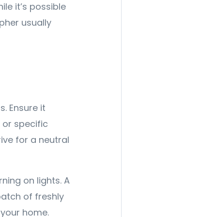
le it’s possible
pher usually
. Ensure it
or specific
ive for a neutral
ning on lights. A
batch of freshly
 your home.