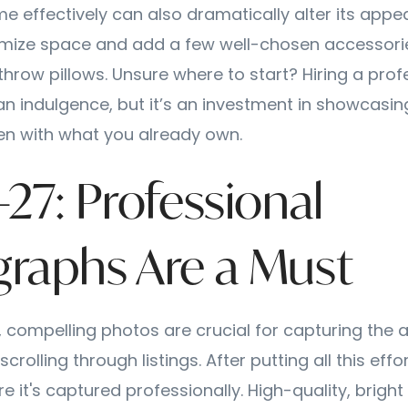
e effectively can also dramatically alter its appe
imize space and add a few well-chosen accessori
throw pillows. Unsure where to start? Hiring a prof
an indulgence, but it’s an investment in showcasi
ften with what you already own.
-27: Professional
raphs Are a Must
e, compelling photos are crucial for capturing the a
crolling through listings. After putting all this effo
 it's captured professionally. High-quality, brigh