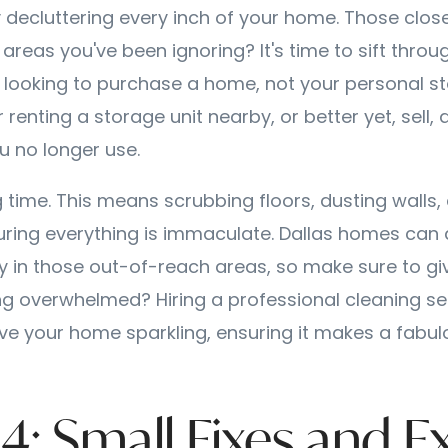
y decluttering every inch of your home. Those close
reas you've been ignoring? It's time to sift throu
 looking to purchase a home, not your personal sto
renting a storage unit nearby, or better yet, sell, 
u no longer use.
ng time. This means scrubbing floors, dusting walls, 
uring everything is immaculate. Dallas homes can
lly in those out-of-reach areas, so make sure to gi
ng overwhelmed? Hiring a professional cleaning se
ve your home sparkling, ensuring it makes a fabulo
4: Small Fixes and E