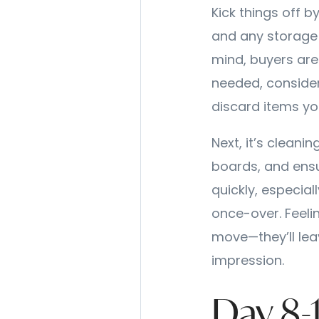
Kick things off b
and any storage a
mind, buyers are
needed, consider 
discard items yo
Next, it’s cleani
boards, and ens
quickly, especia
once-over. Feeli
move—they’ll lea
impression.
Day 8-1