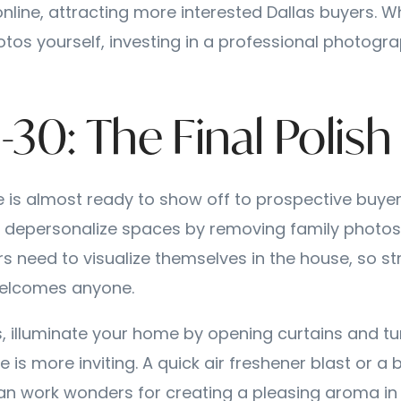
online, attracting more interested Dallas buyers. Whi
otos yourself, investing in a professional photogra
-30: The Final Polish
 is almost ready to show off to prospective buyers
 depersonalize spaces by removing family photos 
rs need to visualize themselves in the house, so str
elcomes anyone.
, illuminate your home by opening curtains and tur
ce is more inviting. A quick air freshener blast or a 
an work wonders for creating a pleasing aroma in