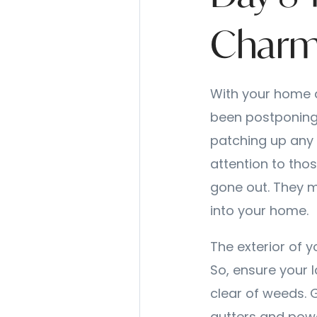
Char
With your home d
been postponing.
patching up any 
attention to thos
gone out. They m
into your home.
The exterior of y
So, ensure your 
clear of weeds. 