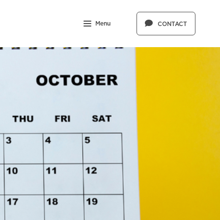
Menu
CONTACT