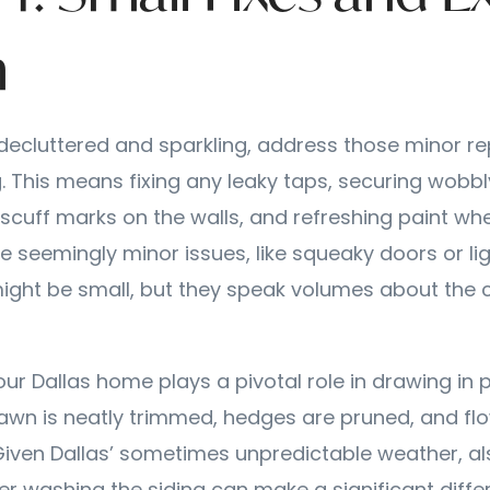
m
ecluttered and sparkling, address those minor re
 This means fixing any leaky taps, securing wobbl
scuff marks on the walls, and refreshing paint wh
e seemingly minor issues, like squeaky doors or li
ight be small, but they speak volumes about the 
our Dallas home plays a pivotal role in drawing in 
lawn is neatly trimmed, hedges are pruned, and fl
Given Dallas’ sometimes unpredictable weather, al