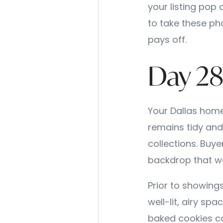
your listing pop 
to take these ph
pays off.
Day 28
Your Dallas home
remains tidy and
collections. Buye
backdrop that w
Prior to showings
well-lit, airy spa
baked cookies c