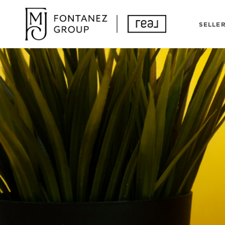
SELLE