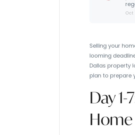
reg
Oct 
Selling your hom
looming deadline
Dallas property 
plan to prepare 
Day 1-
Home 