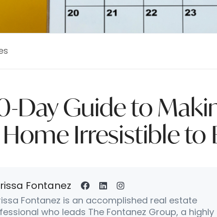
es
0-Day Guide to Maki
 Home Irresistible to
rissa Fontanez
issa Fontanez is an accomplished real estate
fessional who leads The Fontanez Group, a highly