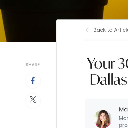
Back to Articl
Your 3
SHARE
Dallas
Ma
Mar
pro