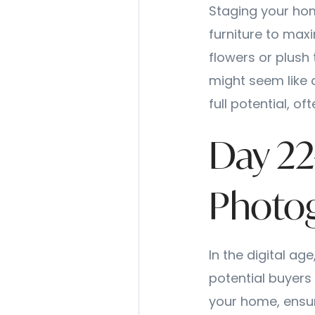
Staging your hom
furniture to max
flowers or plush 
might seem like 
full potential, o
Day 22
Photog
In the digital ag
potential buyers s
your home, ensure