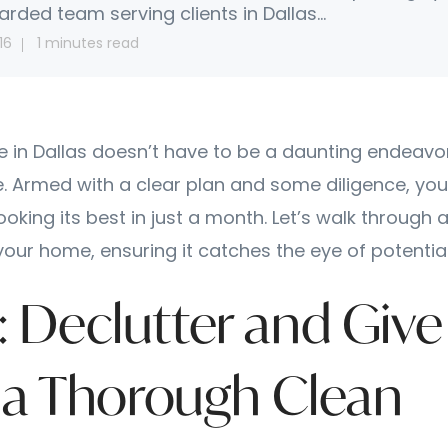
arded team serving clients in Dallas...
16
1 minutes read
e in Dallas doesn’t have to be a daunting endeavor
. Armed with a clear plan and some diligence, you
looking its best in just a month. Let’s walk throug
your home, ensuring it catches the eye of potentia
7: Declutter and Give
a Thorough Clean