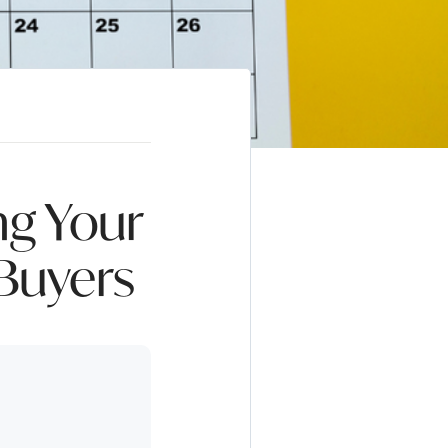
ng Your
 Buyers