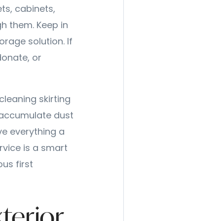
ts, cabinets,
gh them. Keep in
rage solution. If
donate, or
cleaning skirting
 accumulate dust
ve everything a
rvice is a smart
us first
xterior