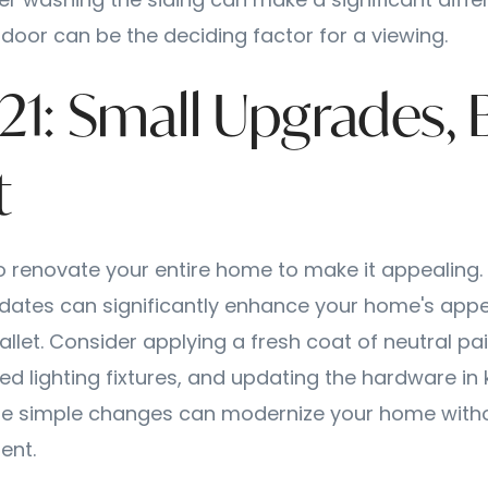
r washing the siding can make a significant diffe
door can be the deciding factor for a viewing.
-21: Small Upgrades, 
t
o renovate your entire home to make it appealing. 
dates can significantly enhance your home's appe
let. Consider applying a fresh coat of neutral pain
ed lighting fixtures, and updating the hardware in
e simple changes can modernize your home with
ent.