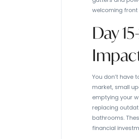
gutters and powe
welcoming front 
Day 15
Impac
You don’t have t
market, small up
emptying your wal
replacing outdat
bathrooms. Thes
financial investm