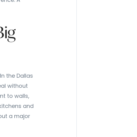
rence. A
Big
In the Dallas
al without
t to walls,
 kitchens and
out a major