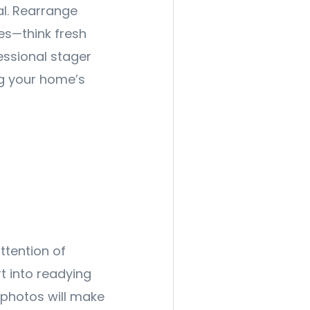
al. Rearrange
es—think fresh
essional stager
ng your home’s
ttention of
rt into readying
t photos will make