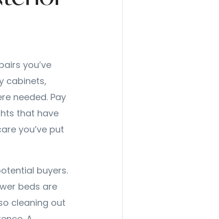
pairs you’ve
y cabinets,
ere needed. Pay
ghts that have
care you’ve put
potential buyers.
ower beds are
so cleaning out