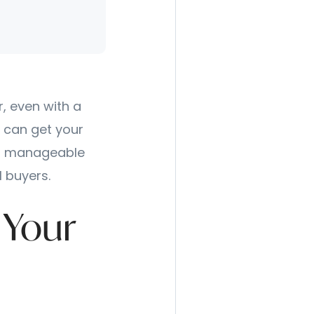
, even with a
 can get your
h a manageable
l buyers.
 Your