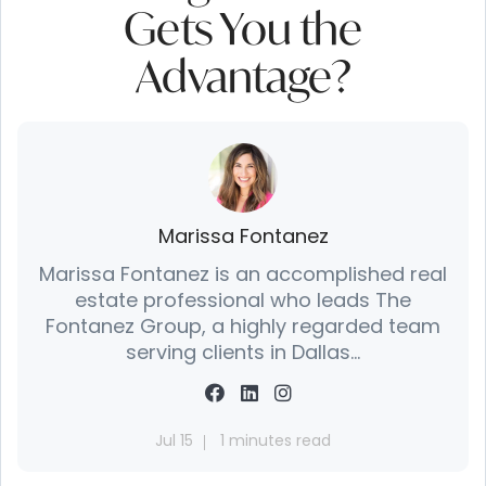
Gets You the
Advantage?
Marissa Fontanez
Marissa Fontanez is an accomplished real
estate professional who leads The
Fontanez Group, a highly regarded team
serving clients in Dallas...
Jul 15
1 minutes read