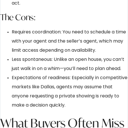
act.
The Cons:
Requires coordination: You need to schedule a time
with your agent and the seller’s agent, which may
limit access depending on availability.
Less spontaneous: Unlike an open house, you can’t
just walk in on a whim—you’ll need to plan ahead.
Expectations of readiness: Especially in competitive
markets like Dallas, agents may assume that
anyone requesting a private showing is ready to
make a decision quickly.
What Buyers Often Miss