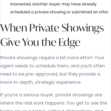
interested, another buyer may have already
scheduled a private showing or submitted an offer.
When Private Showings
Give You the Edge
Private showings require a bit more effort. Your
agent needs to schedule them, and you’ll often
need to be pre-approved, but they provide a
more in-depth, strategic experience.
If you’re a serious buyer, private showings are
where the real work happens. You get to see the