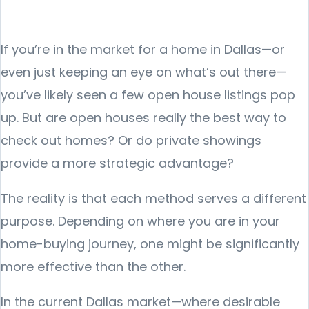
If you’re in the market for a home in Dallas—or
even just keeping an eye on what’s out there—
you’ve likely seen a few open house listings pop
up. But are open houses really the best way to
check out homes? Or do private showings
provide a more strategic advantage?
The reality is that each method serves a different
purpose. Depending on where you are in your
home-buying journey, one might be significantly
more effective than the other.
In the current Dallas market—where desirable