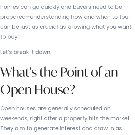
homes can go quickly and buyers need to be
prepared—understanding how and when to tour
can be just as crucial as knowing what you want
to buy.
Let’s break it down.
What’s the Point of an
Open House?
Open houses are generally scheduled on
weekends, right after a property hits the market.
They aim to generate interest and draw in as