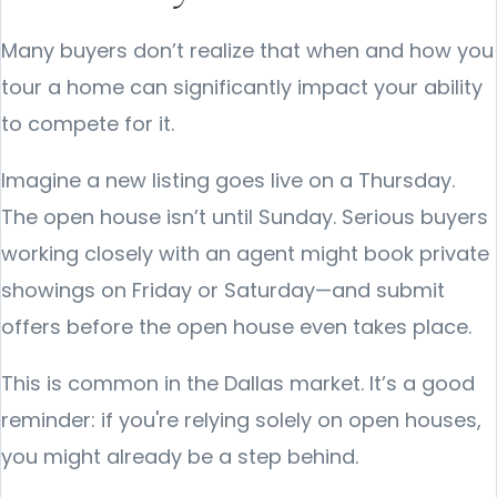
Many buyers don’t realize that when and how you
tour a home can significantly impact your ability
to compete for it.
Imagine a new listing goes live on a Thursday.
The open house isn’t until Sunday. Serious buyers
working closely with an agent might book private
showings on Friday or Saturday—and submit
offers before the open house even takes place.
This is common in the Dallas market. It’s a good
reminder: if you're relying solely on open houses,
you might already be a step behind.