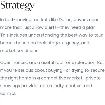
Strategy
In fast-moving markets like Dallas, buyers need
more than just Zillow alerts—they need a plan.
This includes understanding the best way to tour
homes based on their stage, urgency, and
market conditions.
Open houses are a useful tool for exploration. But
if you’re serious about buying—or trying to secure
the right home in a competitive market—private
showings provide more clarity, context, and
control.