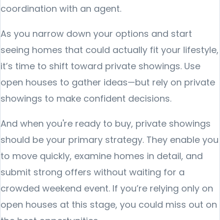
coordination with an agent.
As you narrow down your options and start
seeing homes that could actually fit your lifestyle,
it’s time to shift toward private showings. Use
open houses to gather ideas—but rely on private
showings to make confident decisions.
And when you're ready to buy, private showings
should be your primary strategy. They enable you
to move quickly, examine homes in detail, and
submit strong offers without waiting for a
crowded weekend event. If you’re relying only on
open houses at this stage, you could miss out on