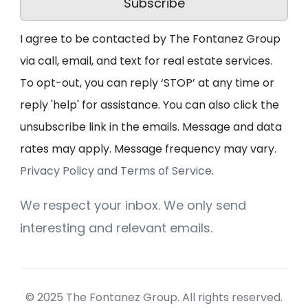
Subscribe
I agree to be contacted by The Fontanez Group
via call, email, and text for real estate services.
To opt-out, you can reply ‘STOP’ at any time or
reply 'help' for assistance. You can also click the
unsubscribe link in the emails. Message and data
rates may apply. Message frequency may vary.
Privacy Policy and Terms of Service
.
We respect your inbox. We only send
interesting and relevant emails.
© 2025 The Fontanez Group. All rights reserved.