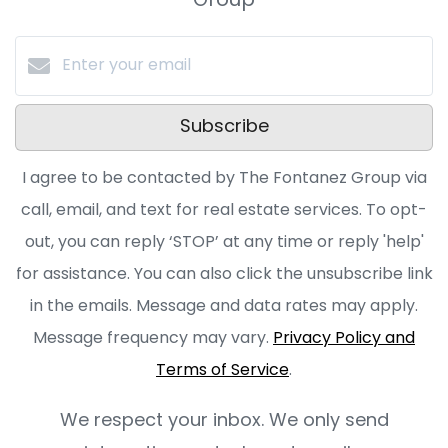
Group
Subscribe
I agree to be contacted by The Fontanez Group via
call, email, and text for real estate services. To opt-
out, you can reply ‘STOP’ at any time or reply 'help'
for assistance. You can also click the unsubscribe link
in the emails. Message and data rates may apply.
Message frequency may vary.
Privacy Policy and
Terms of Service
.
We respect your inbox. We only send