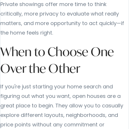
Private showings offer more time to think
critically, more privacy to evaluate what really
matters, and more opportunity to act quickly—if
the home feels right.
When to Choose One
Over the Other
If you're just starting your home search and
figuring out what you want, open houses are a
great place to begin. They allow you to casually
explore different layouts, neighborhoods, and
price points without any commitment or