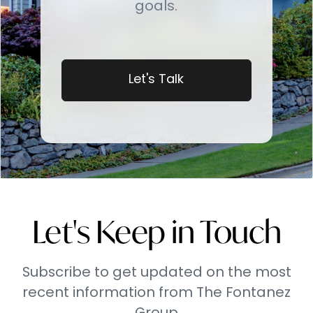
goals.
Let's Talk
Let's Keep in Touch
Subscribe to get updated on the most
recent information from The Fontanez