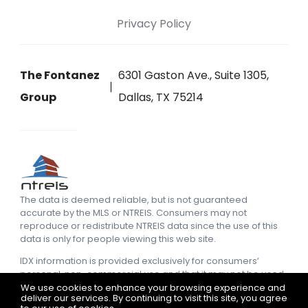
Privacy Policy
The Fontanez
6301 Gaston Ave., Suite 1305,
Group
Dallas, TX 75214
The data is deemed reliable, but is not guaranteed
accurate by the MLS or NTREIS. Consumers may not
reproduce or redistribute NTREIS data since the use of this
data is only for people viewing this web site.
IDX information is provided exclusively for consumers’
personal, non-commercial use and that it may not be used
for any purpose other than to identify prospective
We use cookies to enhance your browsing experience and
deliver our services. By continuing to visit this site, you agree
properties consumers may be interested in purchasing.