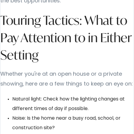
the best opportunities.
Touring Tactics: What to
Pay Attention to in Either
Setting
Whether you're at an open house or a private
showing, here are a few things to keep an eye on:
Natural light: Check how the lighting changes at
different times of day if possible.
Noise: Is the home near a busy road, school, or
construction site?