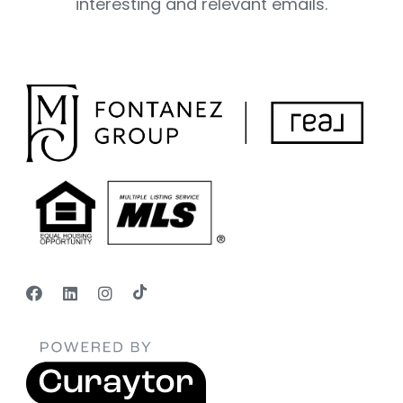
interesting and relevant emails.