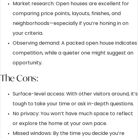
Market research: Open houses are excellent for
comparing price points, layouts, finishes, and
neighborhoods—especially if you’re honing in on
your criteria.
Observing demand: A packed open house indicates
competition, while a quieter one might suggest an
opportunity.
The Cons:
Surface-level access: With other visitors around, it’s
tough to take your time or ask in-depth questions.
No privacy: You won’t have much space to reflect
or explore the home at your own pace.
Missed windows: By the time you decide you’re