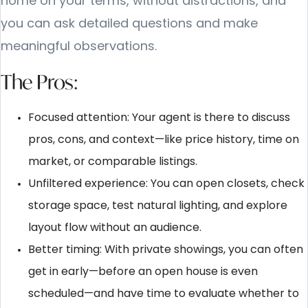
home on your terms, without distractions, and
you can ask detailed questions and make
meaningful observations.
The Pros:
Focused attention: Your agent is there to discuss
pros, cons, and context—like price history, time on
market, or comparable listings.
Unfiltered experience: You can open closets, check
storage space, test natural lighting, and explore
layout flow without an audience.
Better timing: With private showings, you can often
get in early—before an open house is even
scheduled—and have time to evaluate whether to