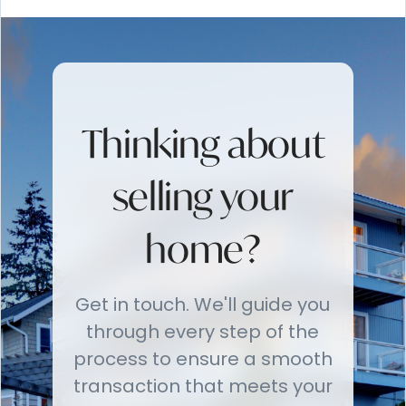
Thinking about
selling your
home?
Get in touch. We'll guide you
through every step of the
process to ensure a smooth
transaction that meets your