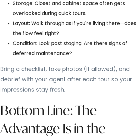
Storage: Closet and cabinet space often gets
overlooked during quick tours.
Layout: Walk through as if you're living there—does
the flow feel right?
Condition: Look past staging. Are there signs of
deferred maintenance?
Bring a checklist, take photos (if allowed), and
debrief with your agent after each tour so your
impressions stay fresh.
Bottom Line: The
Advantage Is in the