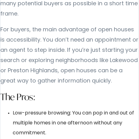
many potential buyers as possible in a short time
frame.
For buyers, the main advantage of open houses
is accessibility. You don’t need an appointment or
an agent to step inside. If you’re just starting your
search or exploring neighborhoods like Lakewood
or Preston Highlands, open houses can be a
great way to gather information quickly.
The Pros:
Low-pressure browsing: You can pop in and out of
multiple homes in one afternoon without any
commitment.