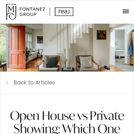
Back to Articles
Open House vs Private
Showing: Which One