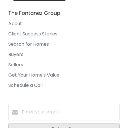
The Fontanez Group
About
Client Success Stories
Search for Homes
Buyers
Sellers
Get Your Home's Value
Schedule a Call