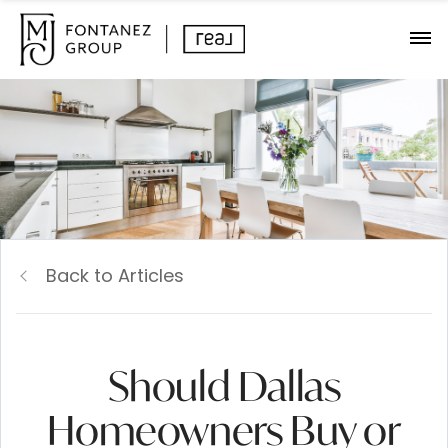
Back to Articles
Should Dallas
Homeowners Buy or