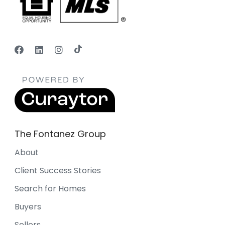
The Fontanez Group
About
Client Success Stories
Search for Homes
Buyers