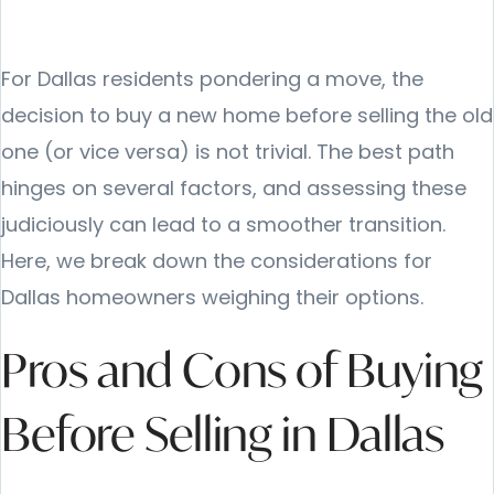
For Dallas residents pondering a move, the
decision to buy a new home before selling the old
one (or vice versa) is not trivial. The best path
hinges on several factors, and assessing these
judiciously can lead to a smoother transition.
Here, we break down the considerations for
Dallas homeowners weighing their options.
Pros and Cons of Buying
Before Selling in Dallas