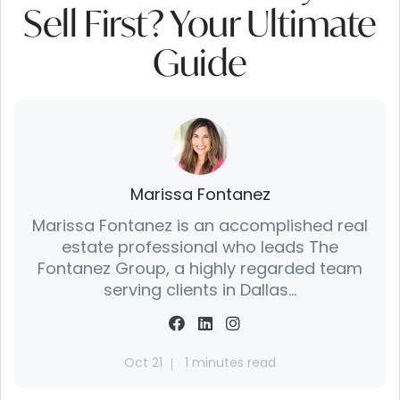
Sell First? Your Ultimate
Guide
Marissa Fontanez
Marissa Fontanez is an accomplished real
estate professional who leads The
Fontanez Group, a highly regarded team
serving clients in Dallas...
Oct 21
1 minutes read