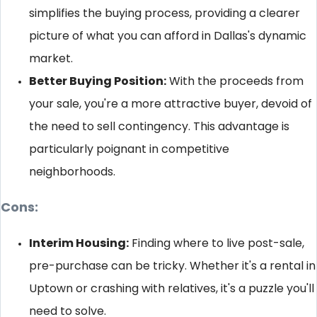
simplifies the buying process, providing a clearer
picture of what you can afford in Dallas's dynamic
market.
Better Buying Position:
With the proceeds from
your sale, you're a more attractive buyer, devoid of
the need to sell contingency. This advantage is
particularly poignant in competitive
neighborhoods.
Cons:
Interim Housing:
Finding where to live post-sale,
pre-purchase can be tricky. Whether it's a rental in
Uptown or crashing with relatives, it's a puzzle you'll
need to solve.