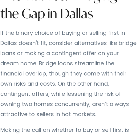
the Gap in Dallas
If the binary choice of buying or selling first in
Dallas doesn't fit, consider alternatives like bridge
loans or making a contingent offer on your
dream home. Bridge loans streamline the
financial overlap, though they come with their
own risks and costs. On the other hand,
contingent offers, while lessening the risk of
owning two homes concurrently, aren’t always
attractive to sellers in hot markets.
Making the call on whether to buy or sell first is