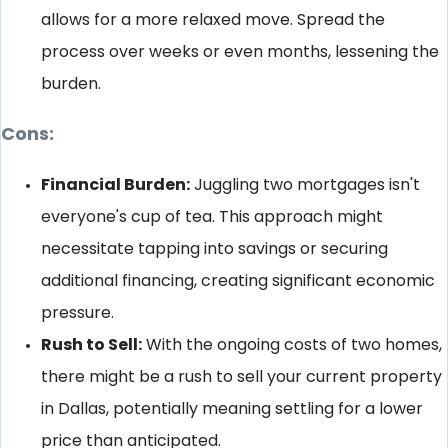
allows for a more relaxed move. Spread the
process over weeks or even months, lessening the
burden.
Cons:
Financial Burden:
Juggling two mortgages isn't
everyone's cup of tea. This approach might
necessitate tapping into savings or securing
additional financing, creating significant economic
pressure.
Rush to Sell:
With the ongoing costs of two homes,
there might be a rush to sell your current property
in Dallas, potentially meaning settling for a lower
price than anticipated.