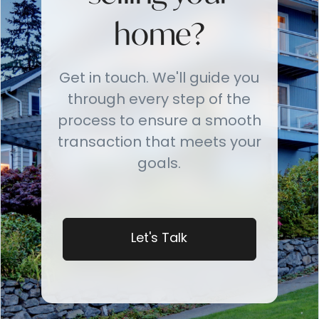
home?
Get in touch. We'll guide you
through every step of the
process to ensure a smooth
transaction that meets your
goals.
Let's Talk