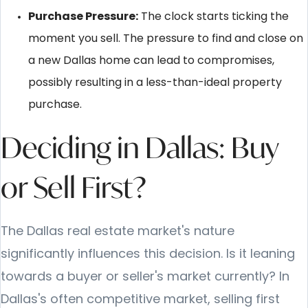
Purchase Pressure:
The clock starts ticking the
moment you sell. The pressure to find and close on
a new Dallas home can lead to compromises,
possibly resulting in a less-than-ideal property
purchase.
Deciding in Dallas: Buy
or Sell First?
The Dallas real estate market's nature
significantly influences this decision. Is it leaning
towards a buyer or seller's market currently? In
Dallas's often competitive market, selling first