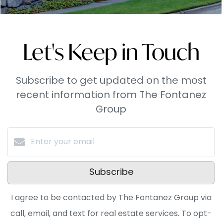
Let's Keep in Touch
Subscribe to get updated on the most
recent information from The Fontanez
Group
Subscribe
I agree to be contacted by The Fontanez Group via
call, email, and text for real estate services. To opt-