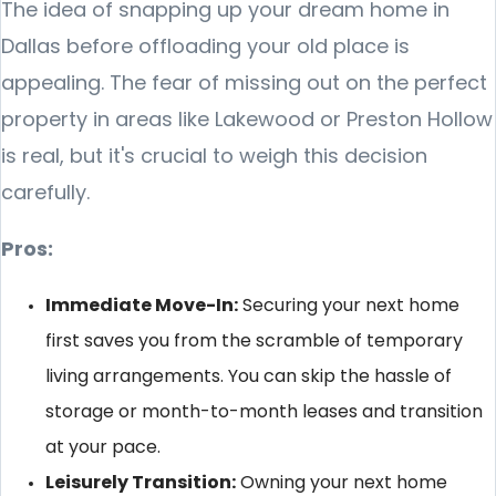
The idea of snapping up your dream home in
Dallas before offloading your old place is
appealing. The fear of missing out on the perfect
property in areas like Lakewood or Preston Hollow
is real, but it's crucial to weigh this decision
carefully.
Pros:
Immediate Move-In:
Securing your next home
first saves you from the scramble of temporary
living arrangements. You can skip the hassle of
storage or month-to-month leases and transition
at your pace.
Leisurely Transition:
Owning your next home