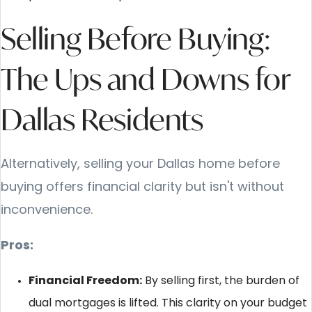
Selling Before Buying:
The Ups and Downs for
Dallas Residents
Alternatively, selling your Dallas home before
buying offers financial clarity but isn't without
inconvenience.
Pros:
Financial Freedom:
By selling first, the burden of
dual mortgages is lifted. This clarity on your budget