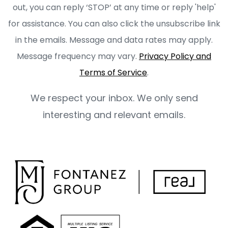
out, you can reply ‘STOP’ at any time or reply 'help'
for assistance. You can also click the unsubscribe link
in the emails. Message and data rates may apply.
Message frequency may vary.
Privacy Policy and
Terms of Service
.
We respect your inbox. We only send
interesting and relevant emails.