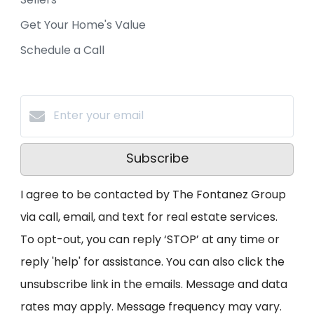
Sellers
Get Your Home's Value
Schedule a Call
Subscribe
I agree to be contacted by The Fontanez Group
via call, email, and text for real estate services.
To opt-out, you can reply ‘STOP’ at any time or
reply 'help' for assistance. You can also click the
unsubscribe link in the emails. Message and data
rates may apply. Message frequency may vary.