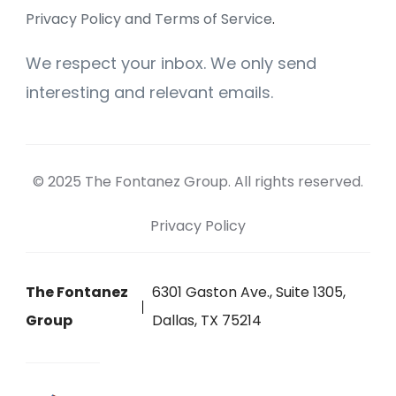
Privacy Policy and Terms of Service
.
We respect your inbox. We only send
interesting and relevant emails.
© 2025 The Fontanez Group. All rights reserved.
Privacy Policy
The Fontanez
6301 Gaston Ave., Suite 1305,
Group
Dallas, TX 75214