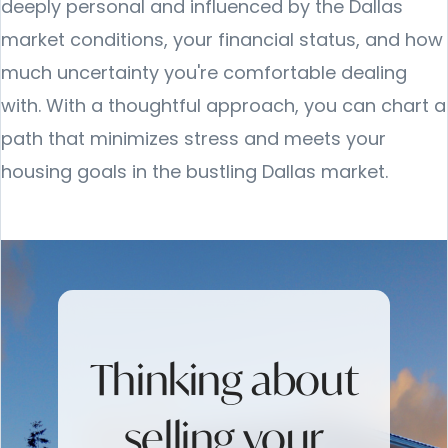
deeply personal and influenced by the Dallas
market conditions, your financial status, and how
much uncertainty you're comfortable dealing
with. With a thoughtful approach, you can chart a
path that minimizes stress and meets your
housing goals in the bustling Dallas market.
Thinking about
selling your