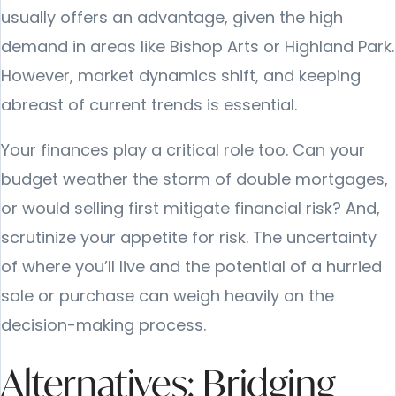
usually offers an advantage, given the high
demand in areas like Bishop Arts or Highland Park.
However, market dynamics shift, and keeping
abreast of current trends is essential.
Your finances play a critical role too. Can your
budget weather the storm of double mortgages,
or would selling first mitigate financial risk? And,
scrutinize your appetite for risk. The uncertainty
of where you’ll live and the potential of a hurried
sale or purchase can weigh heavily on the
decision-making process.
Alternatives: Bridging